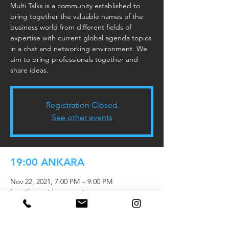
Multi Talks is a community established to
bring together the valuable names of the
business world from different fields of
expertise with current global agenda topics
in a chat and networking environment. We
aim to bring professionals together and
share ideas.
Registration Closed
See other events
19:00 ANKARA
Nov 22, 2021, 7:00 PM – 9:00 PM
Location not known yet