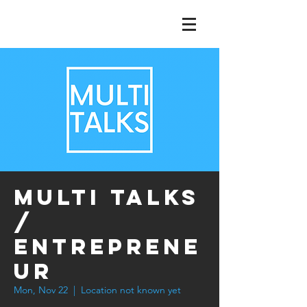
Multi Talks
/
Entreprene
ur
Mon, Nov 22
  |  
Location not known yet